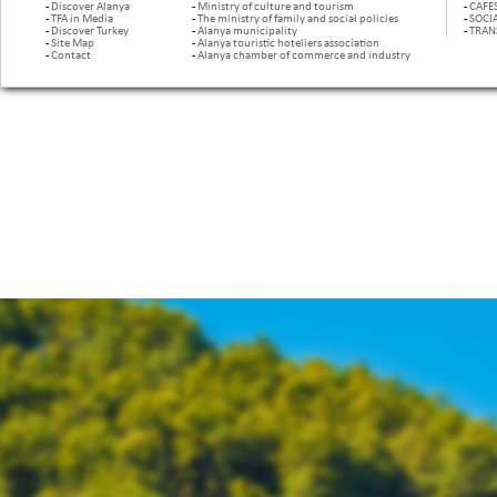
-
Discover Alanya
-
Ministry of culture and tourism
-
CAFE
-
TFA in Media
-
The ministry of family and social policies
-
SOCI
-
Discover Turkey
-
Alanya municipality
-
TRAN
-
Site Map
-
Alanya touristic hoteliers association
-
Contact
-
Alanya chamber of commerce and industry