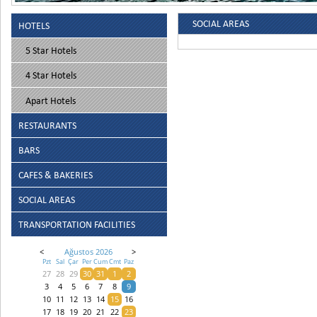
SOCIAL AREAS
HOTELS
5 Star Hotels
4 Star Hotels
Apart Hotels
RESTAURANTS
BARS
CAFES & BAKERIES
SOCIAL AREAS
TRANSPORTATION FACILITIES
<
Ağustos 2026
>
Pzt
Sal
Çar
Per
Cum
Cmt
Paz
27
28
29
30
31
1
2
3
4
5
6
7
8
9
10
11
12
13
14
15
16
17
18
19
20
21
22
23