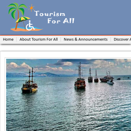
Home
About Tourism For All
News & Announcements
Discover 