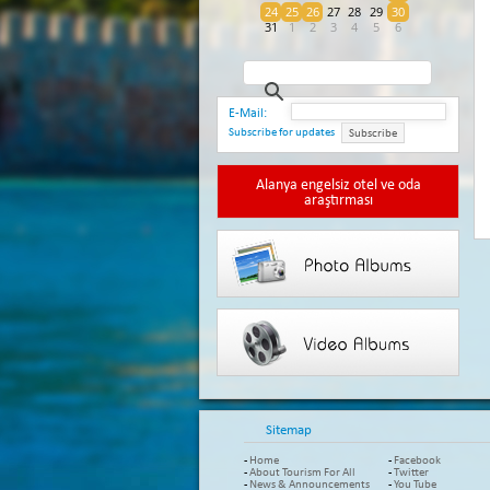
24
25
26
27
28
29
30
31
1
2
3
4
5
6
E-Mail:
Subscribe for updates
Subscribe
Alanya engelsiz otel ve oda
araştırması
Sitemap
-
Home
-
Facebook
-
About Tourism For All
-
Twitter
-
News & Announcements
-
You Tube