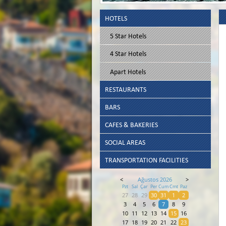
HOTELS
5 Star Hotels
4 Star Hotels
Apart Hotels
RESTAURANTS
BARS
CAFES & BAKERIES
SOCIAL AREAS
TRANSPORTATION FACILITIES
<
Ağustos 2026
>
Pzt
Sal
Çar
Per
Cum
Cmt
Paz
27
28
29
30
31
1
2
3
4
5
6
7
8
9
10
11
12
13
14
15
16
17
18
19
20
21
22
23