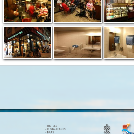
-
HOTELS
-
RESTAURANTS
-
BARS