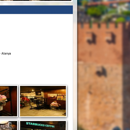
- Alanya