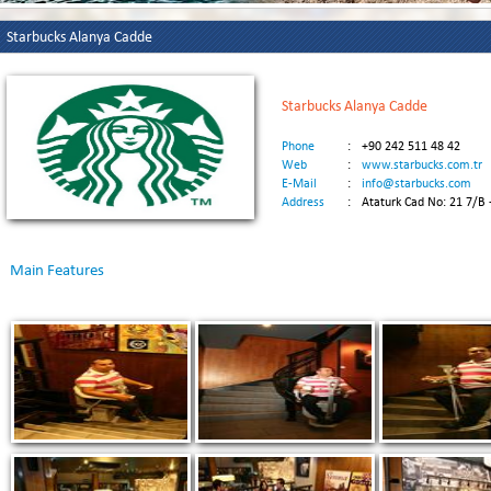
Starbucks Alanya Cadde
Starbucks Alanya Cadde
Phone
:
+90 242 511 48 42
Web
:
www.starbucks.com.tr
E-Mail
:
info@starbucks.com
Address
:
Ataturk Cad No: 21 7/B 
Main Features