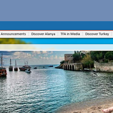
 Announcements
Discover Alanya
TFA in Media
Discover Turkey