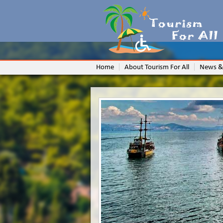
Home
About Tourism For All
News &