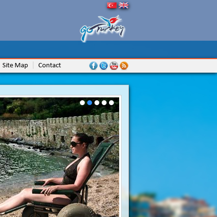
Site Map
Contact