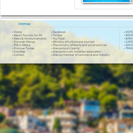
Sitemap
-
Home
-
Facebook
-
HOTE
-
About Tourism For All
-
Twitter
-
REST
-
News & Announcements
-
You Tube
-
BARS
-
Discover Alanya
-
Ministry of culture and tourism
-
CAFE
-
TFA in Media
-
The ministry of family and social policies
-
SOCI
-
Discover Turkey
-
Alanya municipality
-
TRAN
-
Site Map
-
Alanya touristic hoteliers association
-
Contact
-
Alanya chamber of commerce and industry