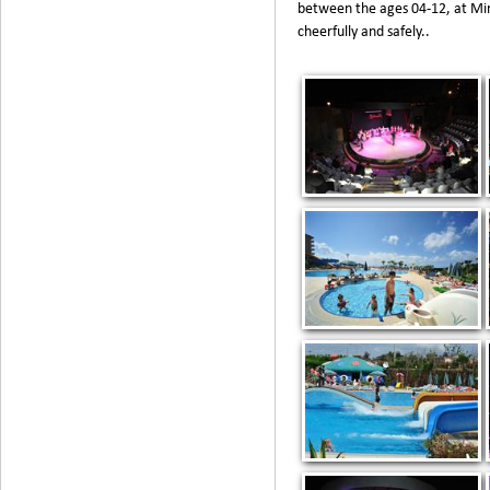
between the ages 04-12, at Min
cheerfully and safely..