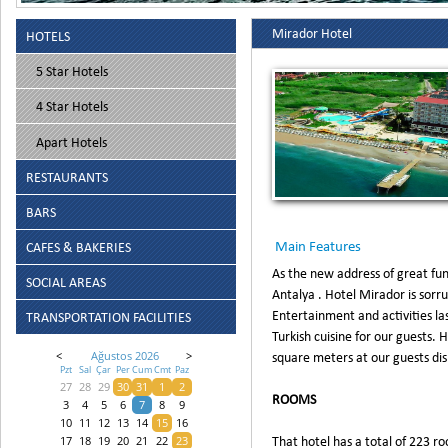
Mirador Hotel
HOTELS
5 Star Hotels
4 Star Hotels
Apart Hotels
RESTAURANTS
BARS
Main Features
CAFES & BAKERIES
As the new address of great fun
SOCIAL AREAS
Antalya . Hotel Mirador is sorr
Entertainment and activities las
TRANSPORTATION FACILITIES
Turkish cuisine for our guests. 
square meters at our guests dis
<
Ağustos 2026
>
Pzt
Sal
Çar
Per
Cum
Cmt
Paz
27
28
29
30
31
1
2
ROOMS
3
4
5
6
7
8
9
10
11
12
13
14
15
16
That hotel has a total of 223 ro
17
18
19
20
21
22
23