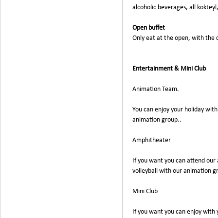
alcoholic beverages, all kokteyl
Open buffet
Only eat at the open, with the
Entertainment & Mini Club
Animation Team.
You can enjoy your holiday with
animation group..
Amphitheater
If you want you can attend our 
volleyball with our animation g
Mini Club
If you want you can enjoy with 