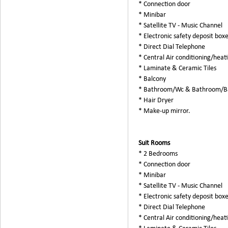
* Connection door
* Minibar
* Satellite TV - Music Channel
* Electronic safety deposit box
* Direct Dial Telephone
* Central Air conditioning/heat
* Laminate & Ceramic Tiles
* Balcony
* Bathroom/Wc & Bathroom/B
* Hair Dryer
* Make-up mirror.
Suit Rooms
* 2 Bedrooms
* Connection door
* Minibar
* Satellite TV - Music Channel
* Electronic safety deposit box
* Direct Dial Telephone
* Central Air conditioning/heat