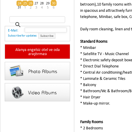
24
25
26
27
28
29
30
betroom),10 family rooms with
31
1
2
3
4
5
6
in spacious and attractively fur
telephone, Minibar, safe box, 
Daily room cleaning, linen and
E-Mail:
Subscribe for updates
Subscribe
Standard Rooms
* Minibar
Alanya engelsiz otel ve oda
araştırması
* Satellite TV - Music Channel
* Electronic safety deposit box
* Direct Dial Telephone
* Central Air conditioning/heat
* Laminate & Ceramic Tiles
* Balcony
* Bathroom/Wc & Bathroom/B
* Hair Dryer
* Make-up mirror.
Family Rooms
* 2 Bedrooms