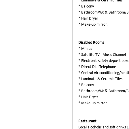
* Laminate & Ceramic Tiles
* Balcony
* Bathroom/Wc & Bathroom/B
* Hair Dryer
* Make-up mirror.
Disabled Rooms
* Minibar
* Satellite TV - Music Channel
* Electronic safety deposit box
* Direct Dial Telephone
* Central Air conditioning/heat
* Laminate & Ceramic Tiles
* Balcony
* Bathroom/Wc & Bathroom/B
* Hair Dryer
* Make-up mirror.
Restaurant
Local alcoholic and soft drinks 