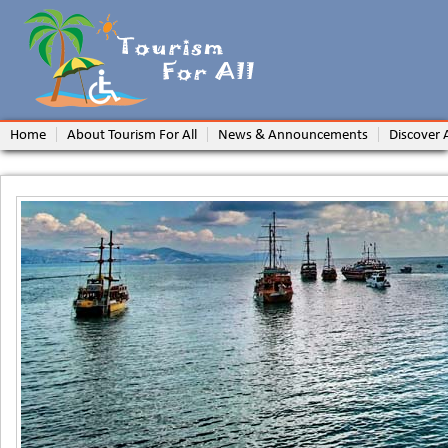
Home
About Tourism For All
News & Announcements
Discover 