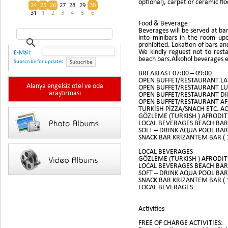
optional), carpet or ceramic flo
24
25
26
27
28
29
30
31
1
2
3
4
5
6
Food & Beverage
Beverages will be served at bar
into minibars in the room up
prohibited. Lokation of bars a
We kindly reguest not to resta
E-Mail:
beach bars.Alkohol beverages e
Subscribe for updates
Subscribe
BREAKFAST 07:00 – 09:00
OPEN BUFFET/RESTAURANT LAT
Alanya engelsiz otel ve oda
OPEN BUFFET/RESTAURANT LUN
araştırması
OPEN BUFFET/RESTAURANT DIN
OPEN BUFFET/RESTAURANT AFR
TURKİSH PİZZA/SNACH ETC. AQ
GÖZLEME (TURKISH ) AFRODIT 
LOCAL BEVERAGES BEACH BAR 
SOFT – DRINK AQUA POOL BAR 
SNACK BAR KRİZANTEM BAR ( 10
LOCAL BEVERAGES
GÖZLEME (TURKISH ) AFRODIT 
LOCAL BEVERAGES BEACH BAR 
SOFT – DRINK AQUA POOL BAR 
SNACK BAR KRİZANTEM BAR ( 10
LOCAL BEVERAGES
Activities
FREE OF CHARGE ACTIVITIES: