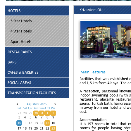
Krizantem Otel
HOTELS
5 Star Hotels
4 Star Hotels
Apart Hotels
RESTAURANTS
BARS
Main Features
CAFES & BAKERIES
Facilities that was eslablishe
SOCIAL AREAS
and 1,5 km from Alanya. The acc
A reception, personnel knowin
TRANSPORTATION FACILITIES
indoor swimming pools (with sw
restaurant, alacarte restauran
sauna, Turkish bath, hairdres
<
Ağustos 2026
>
m away from our hotel and we 
Pzt
Sal
Çar
Per
Cum
Cmt
Paz
cost.
27
28
29
30
31
1
2
3
4
5
6
7
8
9
Accommodation
10
11
12
13
14
15
16
It is 197 rooms in total that
rooms for people having obsta
17
18
19
20
21
22
23