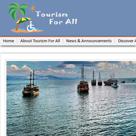
Home
About Tourism For All
News & Announcements
Discover 