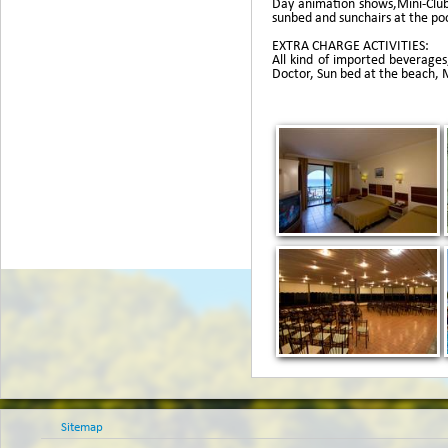
Day animation shows,Mini-Club,
sunbed and sunchairs at the poo
EXTRA CHARGE ACTIVITIES:
All kind of imported beverages,
Doctor, Sun bed at the beach, Mi
Sitemap