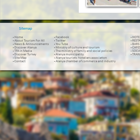
Sitemap
-
Home
-
Facebook
-
HOTE
-
About Tourism For All
-
Twitter
-
REST
-
News & Announcements
-
You Tube
-
BARS
-
Discover Alanya
-
Ministry of culture and tourism
-
CAFE
-
TFA in Media
-
The ministry of family and social policies
-
SOCI
-
Discover Turkey
-
Alanya municipality
-
TRAN
-
Site Map
-
Alanya touristic hoteliers association
-
Contact
-
Alanya chamber of commerce and industry