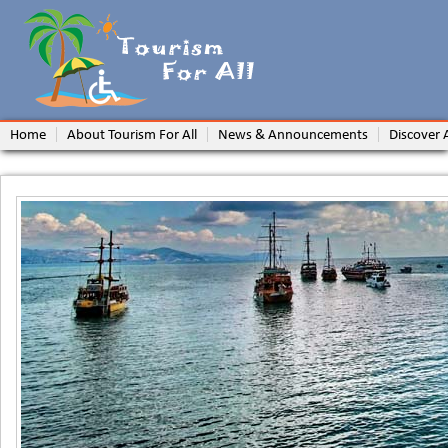
Home
About Tourism For All
News & Announcements
Discover 