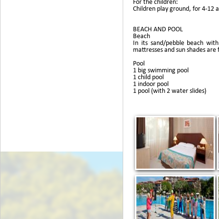
For the children:
Children play ground, for 4-12 a
BEACH AND POOL
Beach
In its sand/pebble beach wit
mattresses and sun shades are 
Pool
1 big swimming pool
1 child pool
1 indoor pool
1 pool (with 2 water slides)