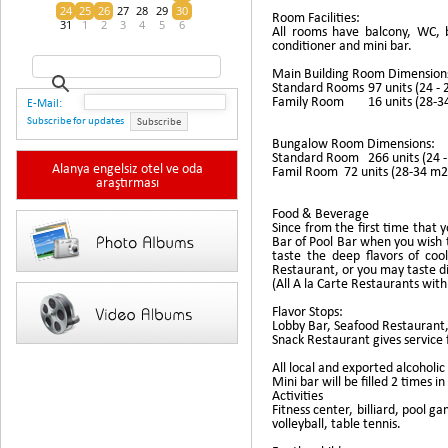
24
25
26
27
28
29
30
Room Facilities:
31
1
2
3
4
5
6
All rooms have balcony, WC, ba
conditioner and mini bar.
Main Building Room Dimension
Standard Rooms
97 units (24 -
Family Room
16 units (28-
E-Mail:
Subscribe for updates
Subscribe
Bungalow Room Dimensions:
Standard Room
266 units (24 
Alanya engelsiz otel ve oda
Famil Room
72 units (28-34 m
araştırması
Food & Beverage
Since from the first time that y
Bar of Pool Bar when you wish 
taste the deep flavors of coo
Restaurant, or you may taste di
(All A la Carte Restaurants wit
Flavor Stops:
Lobby Bar, Seafood Restaurant
Snack Restaurant gives service f
All local and exported alcoholic
Mini bar will be filled 2 times i
Activities
Fitness center, billiard, pool g
volleyball, table tennis.