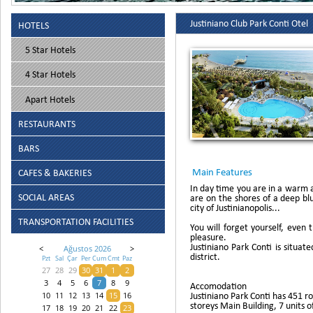
Justiniano Club Park Conti Otel
HOTELS
5 Star Hotels
4 Star Hotels
Apart Hotels
RESTAURANTS
BARS
Main Features
CAFES & BAKERIES
In day time you are in a warm 
SOCIAL AREAS
are on the shores of a deep bl
city of Justinianopolis...
TRANSPORTATION FACILITIES
You will forget yourself, even
pleasure.
Justiniano Park Conti is situ
<
Ağustos 2026
>
district.
Pzt
Sal
Çar
Per
Cum
Cmt
Paz
27
28
29
30
31
1
2
3
4
5
6
7
8
9
Accomodation
Justiniano Park Conti has 451 ro
10
11
12
13
14
15
16
storeys Main Building, 7 units 
17
18
19
20
21
22
23