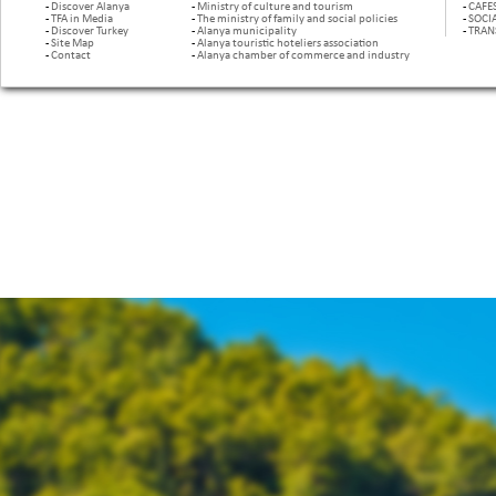
-
Discover Alanya
-
Ministry of culture and tourism
-
CAFE
-
TFA in Media
-
The ministry of family and social policies
-
SOCI
-
Discover Turkey
-
Alanya municipality
-
TRAN
-
Site Map
-
Alanya touristic hoteliers association
-
Contact
-
Alanya chamber of commerce and industry