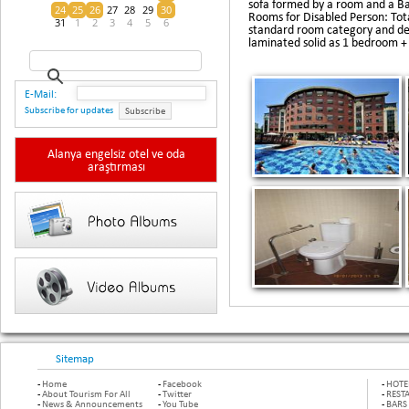
sofa formed by a room and a Ba
24
25
26
27
28
29
30
Rooms for Disabled Person: Tot
31
1
2
3
4
5
6
standard room category and des
laminated solid as 1 bedroom +
E-Mail:
Subscribe for updates
Subscribe
Alanya engelsiz otel ve oda
araştırması
Sitemap
-
Home
-
Facebook
-
HOTE
-
About Tourism For All
-
Twitter
-
REST
-
News & Announcements
-
You Tube
-
BARS