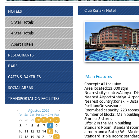
Club Konaklı Hotel
HOTELS
5 Star Hotels
4 Star Hotels
Apart Hotels
RESTAURANTS
BARS
Main Features
CAFES & BAKERIES
Concept: All Inclusive
SOCIAL AREAS
Area located:13.000 sqm
Nearest city centre:Alanya - Di
Nearest Airport:Antalya Airpor
TRANSPORTATION FACILITIES
Nearest country:Konaklı - Dista
Position:On seashore
Room/bed capacity: 223 rooms 
<
Ağustos 2026
>
Number of blocks: Main building
Pzt
Sal
Çar
Per
Cum
Cmt
Paz
Stories: 5 stores
27
28
29
30
31
1
2
Lifts: 2 in the Main building
3
4
5
6
7
8
9
Standard Room: standard rooms 
a room and a Bath / Wc. Maximu
10
11
12
13
14
15
16
Standard Triple Room: standard
17
18
19
20
21
22
23