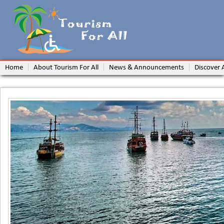
Home
About Tourism For All
News & Announcements
Discover 