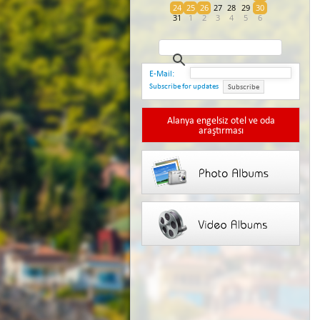
24
25
26
27
28
29
30
31
1
2
3
4
5
6
E-Mail:
Subscribe for updates
Subscribe
Alanya engelsiz otel ve oda
araştırması