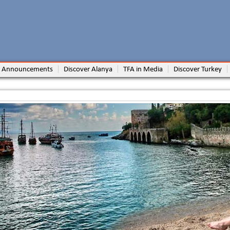
 Announcements
Discover Alanya
TFA in Media
Discover Turkey