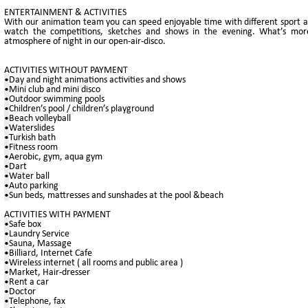
ENTERTAINMENT & ACTIVITIES
With our animation team you can speed enjoyable time with different sport act
watch the competitions, sketches and shows in the evening. What’s more
atmosphere of night in our open-air-disco.
ACTIVITIES WITHOUT PAYMENT
•
Day and night animations activities and shows
•
Mini club and mini disco
•
Outdoor swimming pools
•
Children’s pool / children’s playground
•
Beach volleyball
•
Waterslides
•
Turkish bath
•
Fitness room
•
Aerobic, gym, aqua gym
•
Dart
•
Water ball
•
Auto parking
•
Sun beds, mattresses and sunshades at the pool &beach
ACTIVITIES WITH PAYMENT
•
Safe box
•
Laundry Service
•
Sauna, Massage
•
Billiard, Internet Cafe
•
Wireless internet ( all rooms and public area )
•
Market, Hair-dresser
•
Rent a car
•
Doctor
•
Telephone, fax