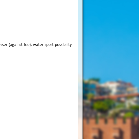
ser (against fee), water sport possibility