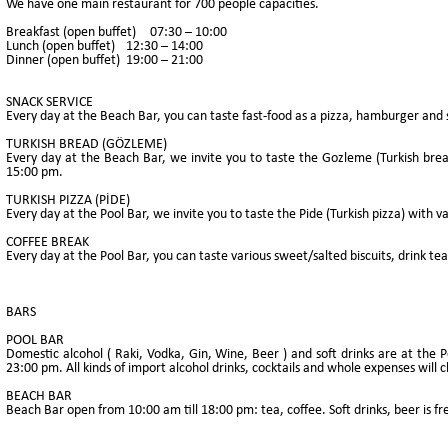
We have one main restaurant for 700 people capacities.
Breakfast (open buffet)
07:30 – 10:00
Lunch (open buffet)
12:30 – 14:00
Dinner (open buffet)
19:00 – 21:00
SNACK SERVICE
Every day at the Beach Bar, you can taste fast-food as a pizza, hamburger and
TURKISH BREAD (GÖZLEME)
Every day at the Beach Bar, we invite you to taste the Gozleme (Turkish bread)
15:00 pm.
TURKISH PIZZA (PİDE)
Every day at the Pool Bar, we invite you to taste the Pide (Turkish pizza) with va
COFFEE BREAK
Every day at the Pool Bar, you can taste various sweet/salted biscuits, drink te
BARS
POOL BAR
Domestic alcohol ( Raki, Vodka, Gin, Wine, Beer ) and soft drinks are at the P
23:00 pm. All kinds of import alcohol drinks, cocktails and whole expenses will
BEACH BAR
Beach Bar open from 10:00 am till 18:00 pm: tea, coffee. Soft drinks, beer is fr