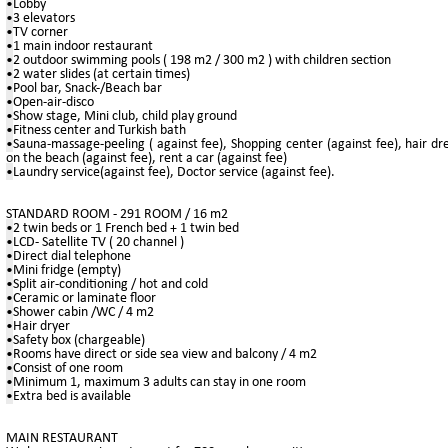
•
Lobby
•
3 elevators
•
TV corner
•
1 main indoor restaurant
•
2 outdoor swimming pools ( 198 m2 / 300 m2 ) with children section
•
2 water slides (at certain times)
•
Pool bar, Snack-/Beach bar
•
Open-air-disco
•
Show stage, Mini club, child play ground
•
Fitness center and Turkish bath
•
Sauna-massage-peeling ( against fee), Shopping center (against fee), hair dres
on the beach (against fee), rent a car (against fee)
•
Laundry service(against fee), Doctor service (against fee).
STANDARD ROOM - 291 ROOM / 16 m2
•
2 twin beds or 1 French bed + 1 twin bed
•
LCD- Satellite TV ( 20 channel )
•
Direct dial telephone
•
Mini fridge (empty)
•
Split air-conditioning / hot and cold
•
Ceramic or laminate floor
•
Shower cabin /WC / 4 m2
•
Hair dryer
•
Safety box (chargeable)
•
Rooms have direct or side sea view and balcony / 4 m2
•
Consist of one room
•
Minimum 1, maximum 3 adults can stay in one room
•
Extra bed is available
MAIN RESTAURANT