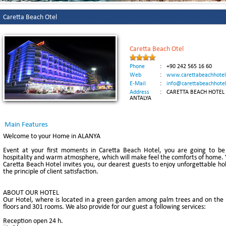
Caretta Beach Otel
Caretta Beach Otel
Phone
:
+90 242 565 16 60
Web
:
www.carettabeachhote
E-Mail
:
info@carettabeachhote
Address
:
CARETTA BEACH HOTEL K
ANTALYA
Main Features
Welcome to your Home in ALANYA
Event at your first moments in Caretta Beach Hotel, you are going to be 
hospitality and warm atmosphere, which will make feel the comforts of home. Y
Caretta Beach Hotel invites you, our dearest guests to enjoy unforgettable holi
the principle of client satisfaction.
ABOUT OUR HOTEL
Our Hotel, where is located in a green garden among palm trees and on the be
floors and 301 rooms. We also provide for our guest a following services:
Reception open 24 h.