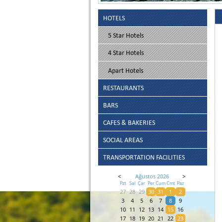
HOTELS
5 Star Hotels
4 Star Hotels
Apart Hotels
RESTAURANTS
BARS
CAFES & BAKERIES
SOCIAL AREAS
TRANSPORTATION FACILITIES
<
Ağustos 2026
>
Pzt
Sal
Çar
Per
Cum
Cmt
Paz
27
28
29
30
31
1
2
3
4
5
6
7
8
9
10
11
12
13
14
15
16
17
18
19
20
21
22
23