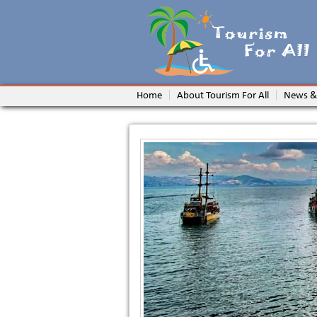
Home
About Tourism For All
News &