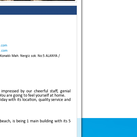
l.com
l.com
onaklı Mah. Nergiz sok. No:5 ALANYA /
impressed by our cheerful staff, genial
ou are going to feel yourself at home.
day with its location, quality service and
ach, is being 1 main building with its 5