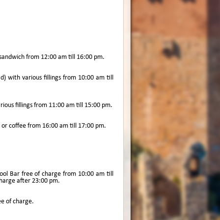
 sandwich from 12:00 am till 16:00 pm.
 with various fillings from 10:00 am till
rious fillings from 11:00 am till 15:00 pm.
a or coffee from 16:00 am till 17:00 pm.
ool Bar free of charge from 10:00 am till
 charge after 23:00 pm.
ee of charge.