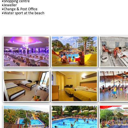
•
Shopping centre
•
Jeweller
•
Change & Post Office
•
Water sport at the beach