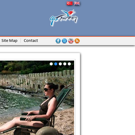
Site Map
Contact