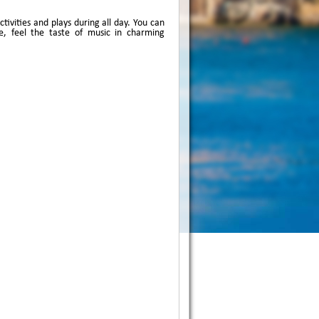
ivities and plays during all day. You can
, feel the taste of music in charming