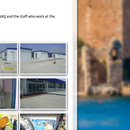
HAVAŞ and the staff who work at the