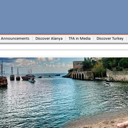
 Announcements
Discover Alanya
TFA in Media
Discover Turkey