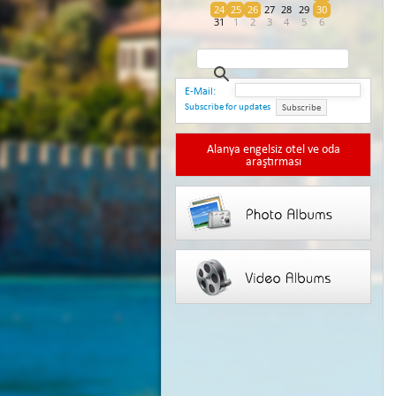
24
25
26
27
28
29
30
31
1
2
3
4
5
6
E-Mail:
Subscribe for updates
Subscribe
Alanya engelsiz otel ve oda
araştırması