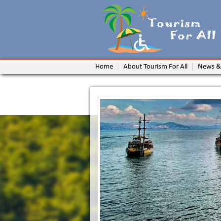
Home
About Tourism For All
News &