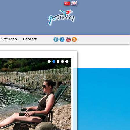
Site Map
Contact