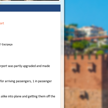
ort
 / Gazipaşa
 Airport was partly upgraded and made
 for arriving passengers, 1 in passenger
like into plane and getting them off the