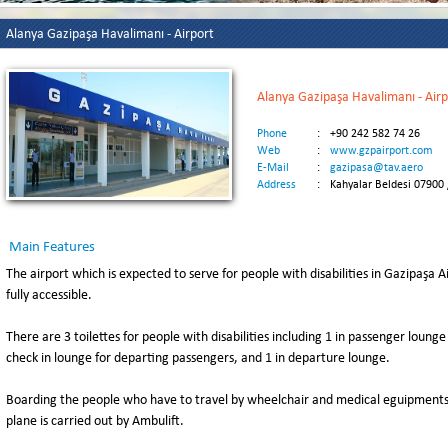
Alanya Gazipaşa Havalimanı - Airport
Alanya Gazipaşa Havalimanı - Airp
Phone
:
+90 242 582 74 26
Web
:
www.gzpairport.com
E-Mail
:
gazipasa@tav.aero
Address
:
Kahyalar Beldesi 07900
Main Features
The airport which is expected to serve for people with disabilities in Gazipaşa
fully accessible.
There are 3 toilettes for people with disabilities including 1 in passenger lounge
check in lounge for departing passengers, and 1 in departure lounge.
Boarding the people who have to travel by wheelchair and medical eguipments a
plane is carried out by Ambulift.