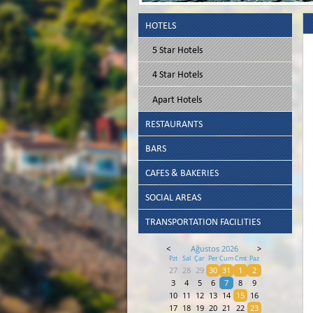
HOTELS
5 Star Hotels
4 Star Hotels
Apart Hotels
RESTAURANTS
BARS
CAFES & BAKERIES
SOCIAL AREAS
TRANSPORTATION FACILITIES
<
Ağustos 2026
>
Pzt
Sal
Çar
Per
Cum
Cmt
Paz
27
28
29
30
31
1
2
3
4
5
6
7
8
9
10
11
12
13
14
15
16
17
18
19
20
21
22
23