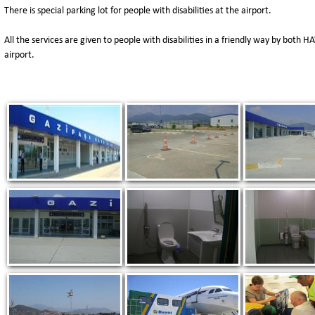
There is special parking lot for people with disabilities at the airport.
All the services are given to people with disabilities in a friendly way by both 
airport.