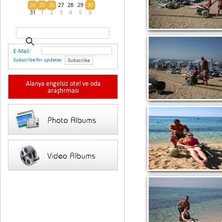
24
25
26
27
28
29
30
31
1
2
3
4
5
6
E-Mail:
Subscribe for updates
Subscribe
Alanya engelsiz otel ve oda
araştırması