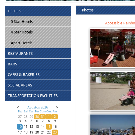
Photos
HOTELS
5 Star Hotels
Accessible Rainbo
4 Star Hotels
Apart Hotels
RESTAURANTS
BARS
CAFES & BAKERIES
SOCIAL AREAS
TRANSPORTATION FACILITIES
<
Ağustos 2026
>
Pzt
Sal
Çar
Per
Cum
Cmt
Paz
27
28
29
30
31
1
2
3
4
5
6
7
8
9
10
11
12
13
14
15
16
17
18
19
20
21
22
23