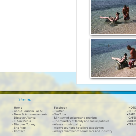
Sitemap
-
Home
-
Facebook
-
HOTE
-
About Tourism For All
-
Twitter
-
REST
-
News & Announcements
-
You Tube
-
BARS
-
Discover Alanya
-
Ministry of culture and tourism
-
CAFE
-
TFA in Media
-
The ministry of family and social policies
-
SOCI
-
Discover Turkey
-
Alanya municipality
-
TRAN
-
Site Map
-
Alanya touristic hoteliers association
-
Contact
-
Alanya chamber of commerce and industry