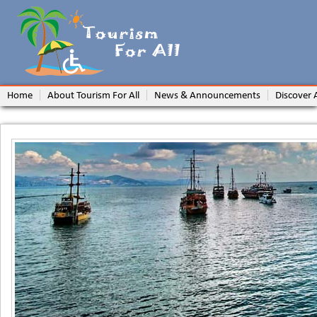
Home
About Tourism For All
News & Announcements
Discover 